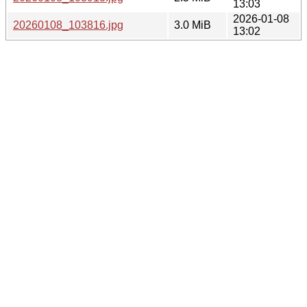
13:03
2026-01-08
20260108_103816.jpg
3.0 MiB
13:02