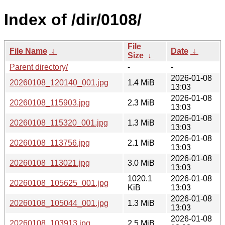
Index of /dir/0108/
File
File Name
↓
Date
↓
Size
↓
Parent directory/
-
-
2026-01-08
20260108_120140_001.jpg
1.4 MiB
13:03
2026-01-08
20260108_115903.jpg
2.3 MiB
13:03
2026-01-08
20260108_115320_001.jpg
1.3 MiB
13:03
2026-01-08
20260108_113756.jpg
2.1 MiB
13:03
2026-01-08
20260108_113021.jpg
3.0 MiB
13:03
1020.1
2026-01-08
20260108_105625_001.jpg
KiB
13:03
2026-01-08
20260108_105044_001.jpg
1.3 MiB
13:03
2026-01-08
20260108_103913.jpg
2.5 MiB