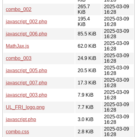
265.7
2025-03-09
combo_002
KiB
16:28
195.4
2025-03-09
javascript_002.php
KiB
16:28
2025-03-09
javascript_006.php
85.5 KiB
16:28
2025-03-09
MathJax.js
62.0 KiB
16:28
2025-03-09
combo_003
24.9 KiB
16:28
2025-03-09
javascript_005.php
20.5 KiB
16:28
2025-03-09
javascript_007.php
17.3 KiB
16:28
2025-03-09
javascript_003.php
7.9 KiB
16:28
2025-03-09
UL_FRI_logo.png
7.7 KiB
16:28
2025-03-09
javascript.php
3.0 KiB
16:28
2025-03-09
combo.css
2.8 KiB
16:28