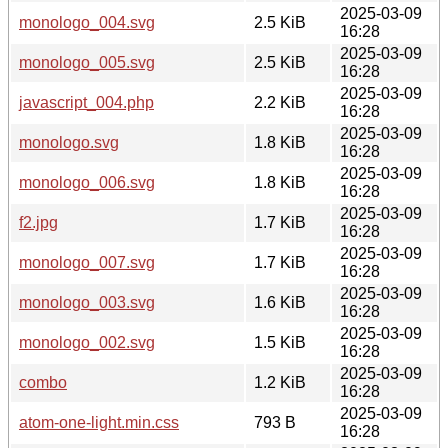
2025-03-09
monologo_004.svg
2.5 KiB
16:28
2025-03-09
monologo_005.svg
2.5 KiB
16:28
2025-03-09
javascript_004.php
2.2 KiB
16:28
2025-03-09
monologo.svg
1.8 KiB
16:28
2025-03-09
monologo_006.svg
1.8 KiB
16:28
2025-03-09
f2.jpg
1.7 KiB
16:28
2025-03-09
monologo_007.svg
1.7 KiB
16:28
2025-03-09
monologo_003.svg
1.6 KiB
16:28
2025-03-09
monologo_002.svg
1.5 KiB
16:28
2025-03-09
combo
1.2 KiB
16:28
2025-03-09
atom-one-light.min.css
793 B
16:28