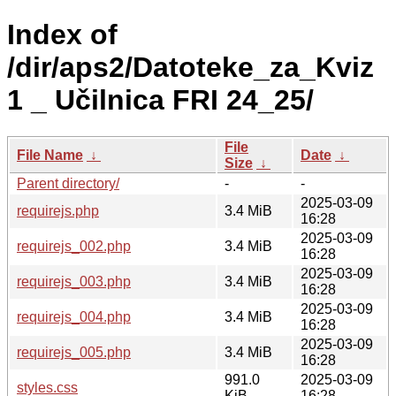
Index of
/dir/aps2/Datoteke_za_Kviz
1 _ Učilnica FRI 24_25/
File
File Name
↓
Date
↓
Size
↓
Parent directory/
-
-
2025-03-09
requirejs.php
3.4 MiB
16:28
2025-03-09
requirejs_002.php
3.4 MiB
16:28
2025-03-09
requirejs_003.php
3.4 MiB
16:28
2025-03-09
requirejs_004.php
3.4 MiB
16:28
2025-03-09
requirejs_005.php
3.4 MiB
16:28
991.0
2025-03-09
styles.css
KiB
16:28