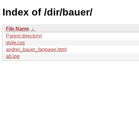
Index of /dir/bauer/
File Name
↓
Parent directory/
style.css
andrej_bauer_fanpage.html
ab.jpg