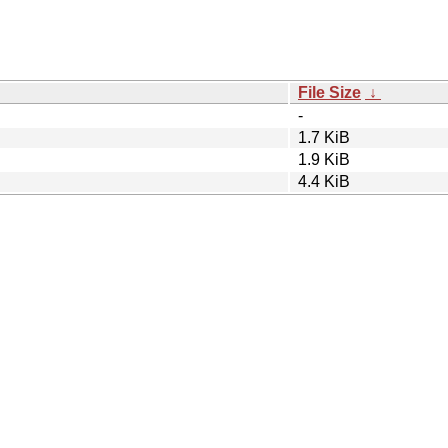
File Size
↓
-
1.7 KiB
1.9 KiB
4.4 KiB