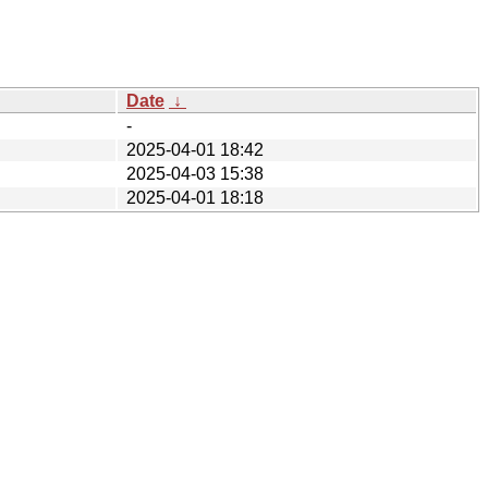
Date
↓
-
2025-04-01 18:42
2025-04-03 15:38
2025-04-01 18:18