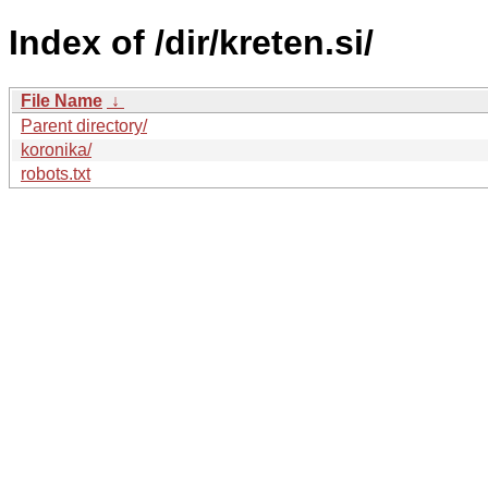
Index of /dir/kreten.si/
File Name
↓
Parent directory/
koronika/
robots.txt