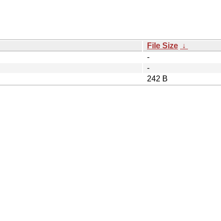
File Size
↓
-
-
242 B