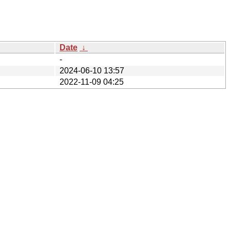
Date
↓
-
2024-06-10 13:57
2022-11-09 04:25