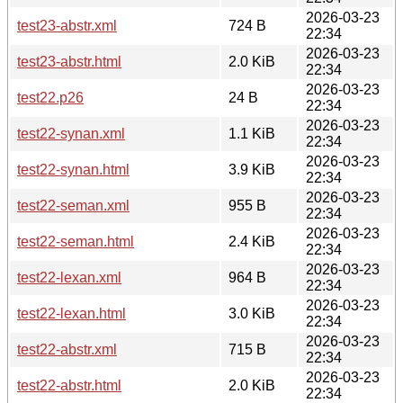
2026-03-23
test23-abstr.xml
724 B
22:34
2026-03-23
test23-abstr.html
2.0 KiB
22:34
2026-03-23
test22.p26
24 B
22:34
2026-03-23
test22-synan.xml
1.1 KiB
22:34
2026-03-23
test22-synan.html
3.9 KiB
22:34
2026-03-23
test22-seman.xml
955 B
22:34
2026-03-23
test22-seman.html
2.4 KiB
22:34
2026-03-23
test22-lexan.xml
964 B
22:34
2026-03-23
test22-lexan.html
3.0 KiB
22:34
2026-03-23
test22-abstr.xml
715 B
22:34
2026-03-23
test22-abstr.html
2.0 KiB
22:34