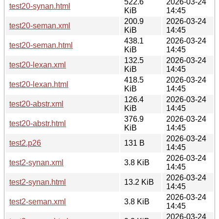
522.6
2026-03-24
test20-synan.html
KiB
14:45
200.9
2026-03-24
test20-seman.xml
KiB
14:45
438.1
2026-03-24
test20-seman.html
KiB
14:45
132.5
2026-03-24
test20-lexan.xml
KiB
14:45
418.5
2026-03-24
test20-lexan.html
KiB
14:45
126.4
2026-03-24
test20-abstr.xml
KiB
14:45
376.9
2026-03-24
test20-abstr.html
KiB
14:45
2026-03-24
test2.p26
131 B
14:45
2026-03-24
test2-synan.xml
3.8 KiB
14:45
2026-03-24
test2-synan.html
13.2 KiB
14:45
2026-03-24
test2-seman.xml
3.8 KiB
14:45
2026-03-24