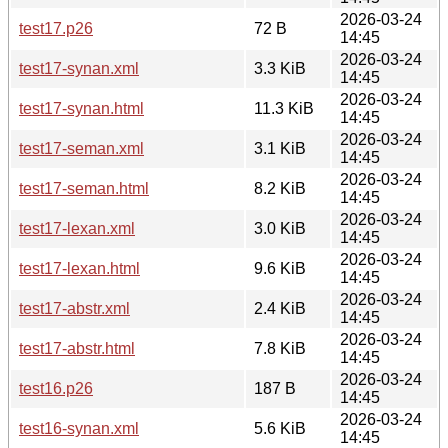
2026-03-24
test17.p26
72 B
14:45
2026-03-24
test17-synan.xml
3.3 KiB
14:45
2026-03-24
test17-synan.html
11.3 KiB
14:45
2026-03-24
test17-seman.xml
3.1 KiB
14:45
2026-03-24
test17-seman.html
8.2 KiB
14:45
2026-03-24
test17-lexan.xml
3.0 KiB
14:45
2026-03-24
test17-lexan.html
9.6 KiB
14:45
2026-03-24
test17-abstr.xml
2.4 KiB
14:45
2026-03-24
test17-abstr.html
7.8 KiB
14:45
2026-03-24
test16.p26
187 B
14:45
2026-03-24
test16-synan.xml
5.6 KiB
14:45