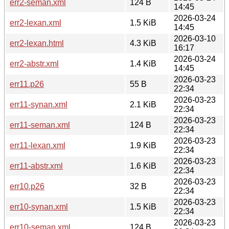
err2-seman.xml
124 B
14:45
2026-03-24
err2-lexan.xml
1.5 KiB
14:45
2026-03-10
err2-lexan.html
4.3 KiB
16:17
2026-03-24
err2-abstr.xml
1.4 KiB
14:45
2026-03-23
err11.p26
55 B
22:34
2026-03-23
err11-synan.xml
2.1 KiB
22:34
2026-03-23
err11-seman.xml
124 B
22:34
2026-03-23
err11-lexan.xml
1.9 KiB
22:34
2026-03-23
err11-abstr.xml
1.6 KiB
22:34
2026-03-23
err10.p26
32 B
22:34
2026-03-23
err10-synan.xml
1.5 KiB
22:34
2026-03-23
err10-seman.xml
124 B