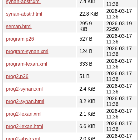
synan-abstr.xml
7.4 KiB
11:36
2026-03-17
synan-abstr.html
22.8 KiB
11:36
295.9
2026-03-19
seman.html
KiB
22:50
2026-03-17
program.p26
527 B
11:36
2026-03-17
program-synan.xml
124 B
11:36
2026-03-17
program-lexan.xml
333 B
11:36
2026-03-17
prog2.p26
51 B
11:36
2026-03-17
prog2-synan.xml
2.4 KiB
11:36
2026-03-17
prog2-synan.html
8.2 KiB
11:36
2026-03-17
prog2-lexan.xml
2.1 KiB
11:36
2026-03-17
prog2-lexan.html
6.6 KiB
11:36
2026-03-17
prog2-abstr.xml
2.0 KiB