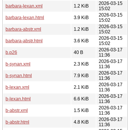
2026-03-15
barbara-lexan.xml
1.2 KiB
15:02
2026-03-15
barbara-lexan.html
3.9 KiB
15:02
2026-03-15
barbara-abstr.xml
1.2 KiB
15:02
2026-03-15
barbara-abstr.html
3.6 KiB
15:02
2026-03-17
b.p26
40 B
11:36
2026-03-17
b-synan.xml
2.3 KiB
11:36
2026-03-17
b-synan.html
7.9 KiB
11:36
2026-03-17
b-lexan.xml
2.1 KiB
11:36
2026-03-17
b-lexan.html
6.6 KiB
11:36
2026-03-17
b-abstr.xml
1.5 KiB
11:36
2026-03-17
b-abstr.html
4.8 KiB
11:36