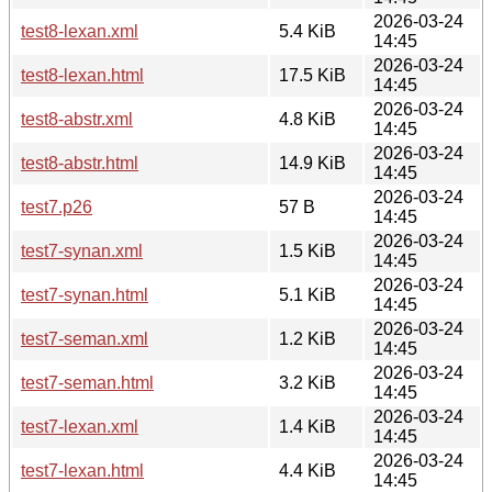
2026-03-24
test8-lexan.xml
5.4 KiB
14:45
2026-03-24
test8-lexan.html
17.5 KiB
14:45
2026-03-24
test8-abstr.xml
4.8 KiB
14:45
2026-03-24
test8-abstr.html
14.9 KiB
14:45
2026-03-24
test7.p26
57 B
14:45
2026-03-24
test7-synan.xml
1.5 KiB
14:45
2026-03-24
test7-synan.html
5.1 KiB
14:45
2026-03-24
test7-seman.xml
1.2 KiB
14:45
2026-03-24
test7-seman.html
3.2 KiB
14:45
2026-03-24
test7-lexan.xml
1.4 KiB
14:45
2026-03-24
test7-lexan.html
4.4 KiB
14:45