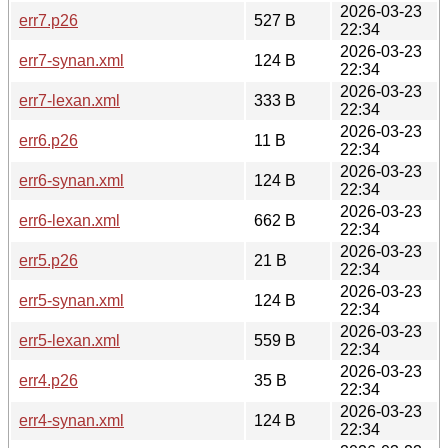
2026-03-23
err7.p26
527 B
22:34
2026-03-23
err7-synan.xml
124 B
22:34
2026-03-23
err7-lexan.xml
333 B
22:34
2026-03-23
err6.p26
11 B
22:34
2026-03-23
err6-synan.xml
124 B
22:34
2026-03-23
err6-lexan.xml
662 B
22:34
2026-03-23
err5.p26
21 B
22:34
2026-03-23
err5-synan.xml
124 B
22:34
2026-03-23
err5-lexan.xml
559 B
22:34
2026-03-23
err4.p26
35 B
22:34
2026-03-23
err4-synan.xml
124 B
22:34