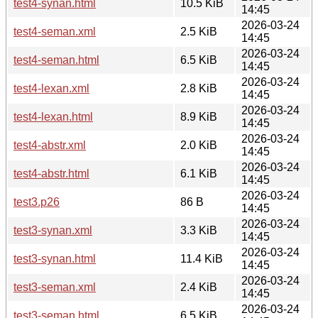
test4-synan.html
10.5 KiB
14:45
2026-03-24
test4-seman.xml
2.5 KiB
14:45
2026-03-24
test4-seman.html
6.5 KiB
14:45
2026-03-24
test4-lexan.xml
2.8 KiB
14:45
2026-03-24
test4-lexan.html
8.9 KiB
14:45
2026-03-24
test4-abstr.xml
2.0 KiB
14:45
2026-03-24
test4-abstr.html
6.1 KiB
14:45
2026-03-24
test3.p26
86 B
14:45
2026-03-24
test3-synan.xml
3.3 KiB
14:45
2026-03-24
test3-synan.html
11.4 KiB
14:45
2026-03-24
test3-seman.xml
2.4 KiB
14:45
2026-03-24
test3-seman.html
6.5 KiB