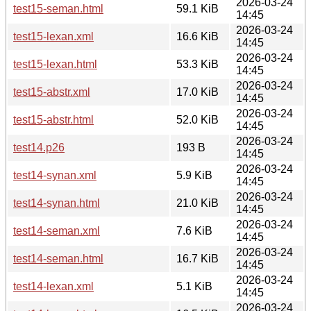
2026-03-24
test15-seman.html
59.1 KiB
14:45
2026-03-24
test15-lexan.xml
16.6 KiB
14:45
2026-03-24
test15-lexan.html
53.3 KiB
14:45
2026-03-24
test15-abstr.xml
17.0 KiB
14:45
2026-03-24
test15-abstr.html
52.0 KiB
14:45
2026-03-24
test14.p26
193 B
14:45
2026-03-24
test14-synan.xml
5.9 KiB
14:45
2026-03-24
test14-synan.html
21.0 KiB
14:45
2026-03-24
test14-seman.xml
7.6 KiB
14:45
2026-03-24
test14-seman.html
16.7 KiB
14:45
2026-03-24
test14-lexan.xml
5.1 KiB
14:45
2026-03-24