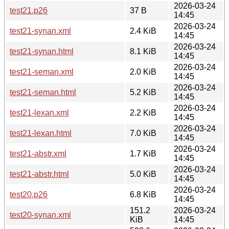
2026-03-24
test21.p26
37 B
14:45
2026-03-24
test21-synan.xml
2.4 KiB
14:45
2026-03-24
test21-synan.html
8.1 KiB
14:45
2026-03-24
test21-seman.xml
2.0 KiB
14:45
2026-03-24
test21-seman.html
5.2 KiB
14:45
2026-03-24
test21-lexan.xml
2.2 KiB
14:45
2026-03-24
test21-lexan.html
7.0 KiB
14:45
2026-03-24
test21-abstr.xml
1.7 KiB
14:45
2026-03-24
test21-abstr.html
5.0 KiB
14:45
2026-03-24
test20.p26
6.8 KiB
14:45
151.2
2026-03-24
test20-synan.xml
KiB
14:45