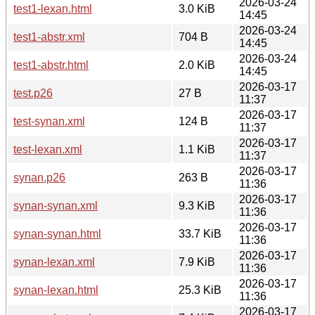
2026-03-24
test1-lexan.html
3.0 KiB
14:45
2026-03-24
test1-abstr.xml
704 B
14:45
2026-03-24
test1-abstr.html
2.0 KiB
14:45
2026-03-17
test.p26
27 B
11:37
2026-03-17
test-synan.xml
124 B
11:37
2026-03-17
test-lexan.xml
1.1 KiB
11:37
2026-03-17
synan.p26
263 B
11:36
2026-03-17
synan-synan.xml
9.3 KiB
11:36
2026-03-17
synan-synan.html
33.7 KiB
11:36
2026-03-17
synan-lexan.xml
7.9 KiB
11:36
2026-03-17
synan-lexan.html
25.3 KiB
11:36
2026-03-17