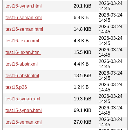
2026-03-24
test16-synan.html
20.1 KiB
14:45
2026-03-24
test16-seman.xml
6.8 KiB
14:45
2026-03-24
test16-seman.html
14.8 KiB
14:45
2026-03-24
test16-lexan.xml
4.8 KiB
14:45
2026-03-24
test16-lexan.html
15.5 KiB
14:45
2026-03-24
test16-abstr.xml
4.4 KiB
14:45
2026-03-24
test16-abstr.html
13.5 KiB
14:45
2026-03-24
test15.p26
1.2 KiB
14:45
2026-03-24
test15-synan.xml
19.3 KiB
14:45
2026-03-24
test15-synan.html
69.1 KiB
14:45
2026-03-24
test15-seman.xml
27.0 KiB
14:45