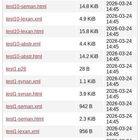
2026-03-24
test10-seman.html
14.8 KiB
14:45
2026-03-24
test10-lexan.xml
4.9 KiB
14:45
2026-03-24
test10-lexan.html
15.8 KiB
14:45
2026-03-24
test10-abstr.xml
4.4 KiB
14:45
2026-03-24
test10-abstr.html
14.2 KiB
14:45
2026-03-24
test1.p26
28 B
14:45
2026-03-24
test1-synan.xml
1.1 KiB
14:45
2026-03-24
test1-synan.html
3.9 KiB
14:45
2026-03-24
test1-seman.xml
942 B
14:45
2026-03-24
test1-seman.html
2.3 KiB
14:45
2026-03-24
test1-lexan.xml
956 B
14:45