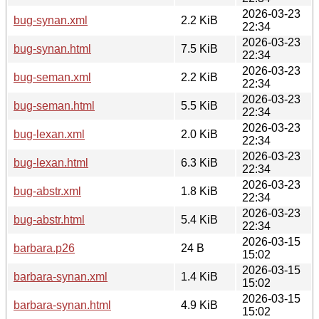
2026-03-23
bug-synan.xml
2.2 KiB
22:34
2026-03-23
bug-synan.html
7.5 KiB
22:34
2026-03-23
bug-seman.xml
2.2 KiB
22:34
2026-03-23
bug-seman.html
5.5 KiB
22:34
2026-03-23
bug-lexan.xml
2.0 KiB
22:34
2026-03-23
bug-lexan.html
6.3 KiB
22:34
2026-03-23
bug-abstr.xml
1.8 KiB
22:34
2026-03-23
bug-abstr.html
5.4 KiB
22:34
2026-03-15
barbara.p26
24 B
15:02
2026-03-15
barbara-synan.xml
1.4 KiB
15:02
2026-03-15
barbara-synan.html
4.9 KiB
15:02