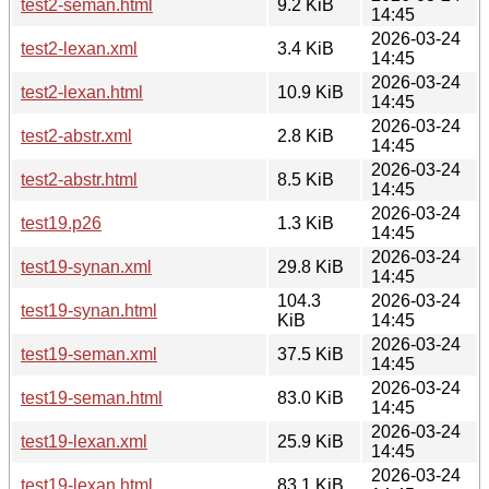
test2-seman.html
9.2 KiB
14:45
2026-03-24
test2-lexan.xml
3.4 KiB
14:45
2026-03-24
test2-lexan.html
10.9 KiB
14:45
2026-03-24
test2-abstr.xml
2.8 KiB
14:45
2026-03-24
test2-abstr.html
8.5 KiB
14:45
2026-03-24
test19.p26
1.3 KiB
14:45
2026-03-24
test19-synan.xml
29.8 KiB
14:45
104.3
2026-03-24
test19-synan.html
KiB
14:45
2026-03-24
test19-seman.xml
37.5 KiB
14:45
2026-03-24
test19-seman.html
83.0 KiB
14:45
2026-03-24
test19-lexan.xml
25.9 KiB
14:45
2026-03-24
test19-lexan.html
83.1 KiB