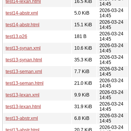
test14-lexan.html
16.5 KiB
14:45
2026-03-24
test14-abstr.xml
5.0 KiB
14:45
2026-03-24
test14-abstr.html
15.1 KiB
14:45
2026-03-24
test13.p26
181 B
14:45
2026-03-24
test13-synan.xml
10.6 KiB
14:45
2026-03-24
test13-synan.html
35.3 KiB
14:45
2026-03-24
test13-seman.xml
7.7 KiB
14:45
2026-03-24
test13-seman.html
21.0 KiB
14:45
2026-03-24
test13-lexan.xml
9.9 KiB
14:45
2026-03-24
test13-lexan.html
31.9 KiB
14:45
2026-03-24
test13-abstr.xml
6.8 KiB
14:45
2026-03-24
test13-abstr.html
20.7 KiB