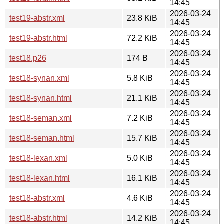
14:45
2026-03-24
test19-abstr.xml
23.8 KiB
14:45
2026-03-24
test19-abstr.html
72.2 KiB
14:45
2026-03-24
test18.p26
174 B
14:45
2026-03-24
test18-synan.xml
5.8 KiB
14:45
2026-03-24
test18-synan.html
21.1 KiB
14:45
2026-03-24
test18-seman.xml
7.2 KiB
14:45
2026-03-24
test18-seman.html
15.7 KiB
14:45
2026-03-24
test18-lexan.xml
5.0 KiB
14:45
2026-03-24
test18-lexan.html
16.1 KiB
14:45
2026-03-24
test18-abstr.xml
4.6 KiB
14:45
2026-03-24
test18-abstr.html
14.2 KiB
14:45