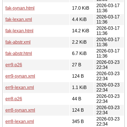
2026-03-17
fak-synan.html
17.0 KiB
11:36
2026-03-17
fak-lexan.xml
4.4 KiB
11:36
2026-03-17
fak-lexan.html
14.2 KiB
11:36
2026-03-17
fak-abstr.xml
2.2 KiB
11:36
2026-03-17
fak-abstr.html
6.7 KiB
11:36
2026-03-23
err9.p26
27 B
22:34
2026-03-23
err9-synan.xml
124 B
22:34
2026-03-23
err9-lexan.xml
1.1 KiB
22:34
2026-03-23
err8.p26
44 B
22:34
2026-03-23
err8-synan.xml
124 B
22:34
2026-03-23
err8-lexan.xml
345 B
22:34