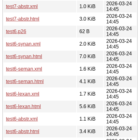
2026-03-24
test7-abstr.xml
1.0 KiB
14:45
2026-03-24
test7-abstr.html
3.0 KiB
14:45
2026-03-24
test6.p26
62 B
14:45
2026-03-24
test6-synan.xml
2.0 KiB
14:45
2026-03-24
test6-synan.html
7.0 KiB
14:45
2026-03-24
test6-seman.xml
1.6 KiB
14:45
2026-03-24
test6-seman.html
4.1 KiB
14:45
2026-03-24
test6-lexan.xml
1.7 KiB
14:45
2026-03-24
test6-lexan.html
5.6 KiB
14:45
2026-03-24
test6-abstr.xml
1.1 KiB
14:45
2026-03-24
test6-abstr.html
3.4 KiB
14:45