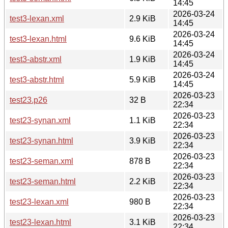
14:45
2026-03-24
test3-lexan.xml
2.9 KiB
14:45
2026-03-24
test3-lexan.html
9.6 KiB
14:45
2026-03-24
test3-abstr.xml
1.9 KiB
14:45
2026-03-24
test3-abstr.html
5.9 KiB
14:45
2026-03-23
test23.p26
32 B
22:34
2026-03-23
test23-synan.xml
1.1 KiB
22:34
2026-03-23
test23-synan.html
3.9 KiB
22:34
2026-03-23
test23-seman.xml
878 B
22:34
2026-03-23
test23-seman.html
2.2 KiB
22:34
2026-03-23
test23-lexan.xml
980 B
22:34
2026-03-23
test23-lexan.html
3.1 KiB
22:34