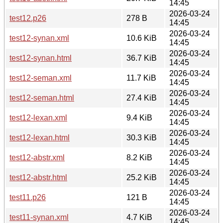
14:45
2026-03-24
test12.p26
278 B
14:45
2026-03-24
test12-synan.xml
10.6 KiB
14:45
2026-03-24
test12-synan.html
36.7 KiB
14:45
2026-03-24
test12-seman.xml
11.7 KiB
14:45
2026-03-24
test12-seman.html
27.4 KiB
14:45
2026-03-24
test12-lexan.xml
9.4 KiB
14:45
2026-03-24
test12-lexan.html
30.3 KiB
14:45
2026-03-24
test12-abstr.xml
8.2 KiB
14:45
2026-03-24
test12-abstr.html
25.2 KiB
14:45
2026-03-24
test11.p26
121 B
14:45
2026-03-24
test11-synan.xml
4.7 KiB
14:45