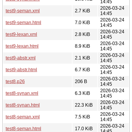
14:45
2026-03-24
test9-seman.xml
2.7 KiB
14:45
2026-03-24
test9-seman.html
7.0 KiB
14:45
2026-03-24
test9-lexan.xml
2.8 KiB
14:45
2026-03-24
test9-lexan.html
8.9 KiB
14:45
2026-03-24
test9-abstr.xml
2.1 KiB
14:45
2026-03-24
test9-abstr.html
6.7 KiB
14:45
2026-03-24
test8.p26
206 B
14:45
2026-03-24
test8-synan.xml
6.3 KiB
14:45
2026-03-24
test8-synan.html
22.3 KiB
14:45
2026-03-24
test8-seman.xml
7.5 KiB
14:45
2026-03-24
test8-seman.html
17.0 KiB
14:45