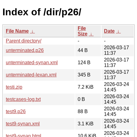
Index of /dir/p26/
File
File Name
↓
Date
↓
Size
↓
Parent directory/
-
-
2026-03-17
unterminated.p26
44 B
11:37
2026-03-17
unterminated-synan.xml
124 B
11:37
2026-03-17
unterminated-lexan.xml
345 B
11:37
2026-03-24
testi.zip
7.2 KiB
14:45
2026-03-24
testcases-log.txt
0 B
14:45
2026-03-24
test9.p26
88 B
14:45
2026-03-24
test9-synan.xml
3.1 KiB
14:45
2026-03-24
test9-synan.html
10.6 KiB