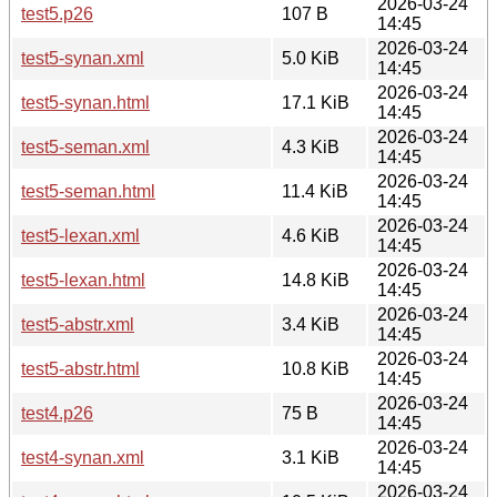
2026-03-24
test5.p26
107 B
14:45
2026-03-24
test5-synan.xml
5.0 KiB
14:45
2026-03-24
test5-synan.html
17.1 KiB
14:45
2026-03-24
test5-seman.xml
4.3 KiB
14:45
2026-03-24
test5-seman.html
11.4 KiB
14:45
2026-03-24
test5-lexan.xml
4.6 KiB
14:45
2026-03-24
test5-lexan.html
14.8 KiB
14:45
2026-03-24
test5-abstr.xml
3.4 KiB
14:45
2026-03-24
test5-abstr.html
10.8 KiB
14:45
2026-03-24
test4.p26
75 B
14:45
2026-03-24
test4-synan.xml
3.1 KiB
14:45
2026-03-24