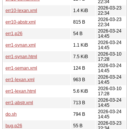
22:34
2026-03-23
err10-lexan.xml
1.4 KiB
22:34
2026-03-23
err10-abstr.xml
815 B
22:34
2026-03-24
err1.p26
54 B
14:45
2026-03-24
err1-synan.xml
1.1 KiB
14:45
2026-03-10
err1-synan.html
7.5 KiB
17:28
2026-03-24
err1-seman.xml
124 B
14:45
2026-03-24
err1-lexan.xml
963 B
14:45
2026-03-10
err1-lexan.html
5.6 KiB
17:28
2026-03-24
err1-abstr.xml
713 B
14:45
2026-03-24
do.sh
794 B
14:45
2026-03-23
bug.p26
55 B
22:34