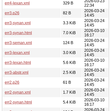
2026-03-23
err4-lexan.xml
329 B
22:34
2026-03-24
err3.p26
82 B
14:45
2026-03-24
err3-synan.xml
3.3 KiB
14:45
2026-03-10
err3-synan.html
7.0 KiB
16:17
2026-03-24
err3-seman.xml
124 B
14:45
2026-03-24
err3-lexan.xml
3.0 KiB
14:45
2026-03-10
err3-lexan.html
5.6 KiB
16:17
2026-03-24
err3-abstr.xml
2.5 KiB
14:45
2026-03-24
err2.p26
61 B
14:45
2026-03-24
err2-synan.xml
1.7 KiB
14:45
2026-03-10
err2-synan.html
5.4 KiB
16:17
2026-03-24