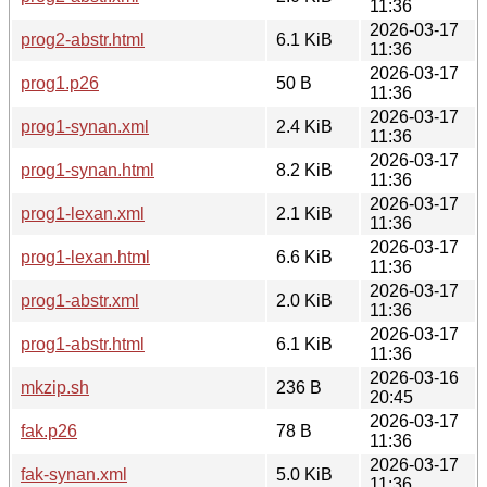
11:36
2026-03-17
prog2-abstr.html
6.1 KiB
11:36
2026-03-17
prog1.p26
50 B
11:36
2026-03-17
prog1-synan.xml
2.4 KiB
11:36
2026-03-17
prog1-synan.html
8.2 KiB
11:36
2026-03-17
prog1-lexan.xml
2.1 KiB
11:36
2026-03-17
prog1-lexan.html
6.6 KiB
11:36
2026-03-17
prog1-abstr.xml
2.0 KiB
11:36
2026-03-17
prog1-abstr.html
6.1 KiB
11:36
2026-03-16
mkzip.sh
236 B
20:45
2026-03-17
fak.p26
78 B
11:36
2026-03-17
fak-synan.xml
5.0 KiB
11:36