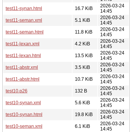
2026-03-24
test11-synan.html
16.7 KiB
14:45
2026-03-24
test11-seman.xml
5.1 KiB
14:45
2026-03-24
test11-seman.html
11.8 KiB
14:45
2026-03-24
test11-lexan.xml
4.2 KiB
14:45
2026-03-24
test11-lexan.html
13.5 KiB
14:45
2026-03-24
test11-abstr.xml
3.5 KiB
14:45
2026-03-24
test11-abstr.html
10.7 KiB
14:45
2026-03-24
test10.p26
132 B
14:45
2026-03-24
test10-synan.xml
5.6 KiB
14:45
2026-03-24
test10-synan.html
19.8 KiB
14:45
2026-03-24
test10-seman.xml
6.1 KiB
14:45