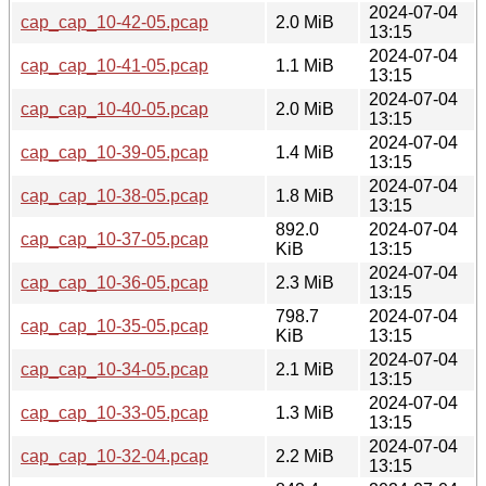
2024-07-04
cap_cap_10-42-05.pcap
2.0 MiB
13:15
2024-07-04
cap_cap_10-41-05.pcap
1.1 MiB
13:15
2024-07-04
cap_cap_10-40-05.pcap
2.0 MiB
13:15
2024-07-04
cap_cap_10-39-05.pcap
1.4 MiB
13:15
2024-07-04
cap_cap_10-38-05.pcap
1.8 MiB
13:15
892.0
2024-07-04
cap_cap_10-37-05.pcap
KiB
13:15
2024-07-04
cap_cap_10-36-05.pcap
2.3 MiB
13:15
798.7
2024-07-04
cap_cap_10-35-05.pcap
KiB
13:15
2024-07-04
cap_cap_10-34-05.pcap
2.1 MiB
13:15
2024-07-04
cap_cap_10-33-05.pcap
1.3 MiB
13:15
2024-07-04
cap_cap_10-32-04.pcap
2.2 MiB
13:15