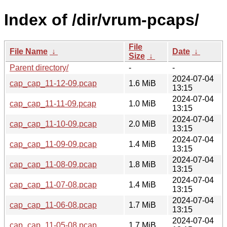
Index of /dir/vrum-pcaps/
File
File Name
↓
Date
↓
Size
↓
Parent directory/
-
-
2024-07-04
cap_cap_11-12-09.pcap
1.6 MiB
13:15
2024-07-04
cap_cap_11-11-09.pcap
1.0 MiB
13:15
2024-07-04
cap_cap_11-10-09.pcap
2.0 MiB
13:15
2024-07-04
cap_cap_11-09-09.pcap
1.4 MiB
13:15
2024-07-04
cap_cap_11-08-09.pcap
1.8 MiB
13:15
2024-07-04
cap_cap_11-07-08.pcap
1.4 MiB
13:15
2024-07-04
cap_cap_11-06-08.pcap
1.7 MiB
13:15
2024-07-04
cap_cap_11-05-08.pcap
1.7 MiB