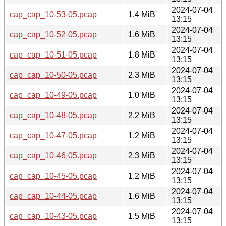
2024-07-04
cap_cap_10-53-05.pcap
1.4 MiB
13:15
2024-07-04
cap_cap_10-52-05.pcap
1.6 MiB
13:15
2024-07-04
cap_cap_10-51-05.pcap
1.8 MiB
13:15
2024-07-04
cap_cap_10-50-05.pcap
2.3 MiB
13:15
2024-07-04
cap_cap_10-49-05.pcap
1.0 MiB
13:15
2024-07-04
cap_cap_10-48-05.pcap
2.2 MiB
13:15
2024-07-04
cap_cap_10-47-05.pcap
1.2 MiB
13:15
2024-07-04
cap_cap_10-46-05.pcap
2.3 MiB
13:15
2024-07-04
cap_cap_10-45-05.pcap
1.2 MiB
13:15
2024-07-04
cap_cap_10-44-05.pcap
1.6 MiB
13:15
2024-07-04
cap_cap_10-43-05.pcap
1.5 MiB
13:15