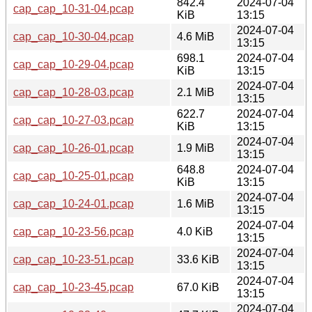
842.4
2024-07-04
cap_cap_10-31-04.pcap
KiB
13:15
2024-07-04
cap_cap_10-30-04.pcap
4.6 MiB
13:15
698.1
2024-07-04
cap_cap_10-29-04.pcap
KiB
13:15
2024-07-04
cap_cap_10-28-03.pcap
2.1 MiB
13:15
622.7
2024-07-04
cap_cap_10-27-03.pcap
KiB
13:15
2024-07-04
cap_cap_10-26-01.pcap
1.9 MiB
13:15
648.8
2024-07-04
cap_cap_10-25-01.pcap
KiB
13:15
2024-07-04
cap_cap_10-24-01.pcap
1.6 MiB
13:15
2024-07-04
cap_cap_10-23-56.pcap
4.0 KiB
13:15
2024-07-04
cap_cap_10-23-51.pcap
33.6 KiB
13:15
2024-07-04
cap_cap_10-23-45.pcap
67.0 KiB
13:15
2024-07-04