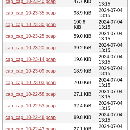
cap_cap_10-23-40.pcap
47.7 KiB
13:15
2024-07-04
cap_cap_10-23-35.pcap
98.9 KiB
13:15
100.6
2024-07-04
cap_cap_10-23-30.pcap
KiB
13:15
2024-07-04
cap_cap_10-23-25.pcap
59.0 KiB
13:15
2024-07-04
cap_cap_10-23-20.pcap
39.2 KiB
13:15
2024-07-04
cap_cap_10-23-14.pcap
19.6 KiB
13:15
2024-07-04
cap_cap_10-23-09.pcap
18.9 KiB
13:15
2024-07-04
cap_cap_10-23-03.pcap
70.0 KiB
13:15
2024-07-04
cap_cap_10-22-58.pcap
27.1 KiB
13:15
2024-07-04
cap_cap_10-22-53.pcap
32.4 KiB
13:15
2024-07-04
cap_cap_10-22-48.pcap
89.8 KiB
13:15
2024-07-04
cap_cap_10-22-43.pcap
27.1 KiB