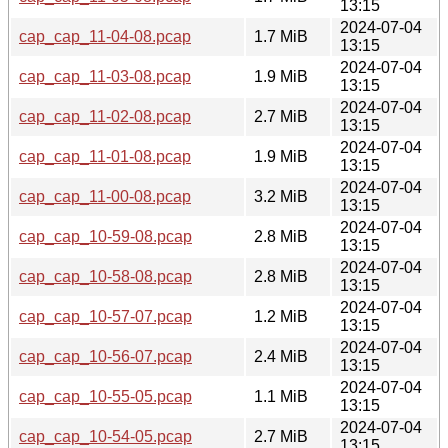
13:15
2024-07-04
cap_cap_11-04-08.pcap
1.7 MiB
13:15
2024-07-04
cap_cap_11-03-08.pcap
1.9 MiB
13:15
2024-07-04
cap_cap_11-02-08.pcap
2.7 MiB
13:15
2024-07-04
cap_cap_11-01-08.pcap
1.9 MiB
13:15
2024-07-04
cap_cap_11-00-08.pcap
3.2 MiB
13:15
2024-07-04
cap_cap_10-59-08.pcap
2.8 MiB
13:15
2024-07-04
cap_cap_10-58-08.pcap
2.8 MiB
13:15
2024-07-04
cap_cap_10-57-07.pcap
1.2 MiB
13:15
2024-07-04
cap_cap_10-56-07.pcap
2.4 MiB
13:15
2024-07-04
cap_cap_10-55-05.pcap
1.1 MiB
13:15
2024-07-04
cap_cap_10-54-05.pcap
2.7 MiB
13:15