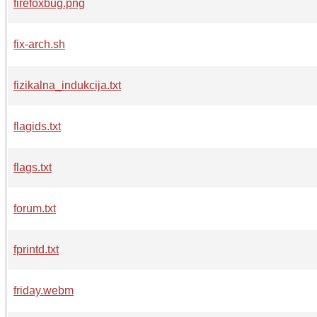
firefoxbug.png
fix-arch.sh
fizikalna_indukcija.txt
flagids.txt
flags.txt
forum.txt
fprintd.txt
friday.webm