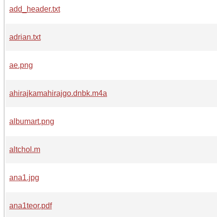
add_header.txt
adrian.txt
ae.png
ahirajkamahirajgo.dnbk.m4a
albumart.png
altchol.m
ana1.jpg
ana1teor.pdf