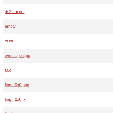
ds2teor.pdf
empty
et.txt
evolucijski.jpg
f3.c
finger0x0.png
finger0x0.txt