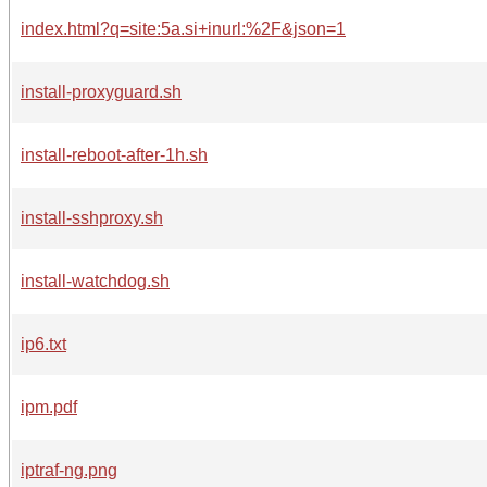
index.html?q=site:5a.si+inurl:%2F&json=1
install-proxyguard.sh
install-reboot-after-1h.sh
install-sshproxy.sh
install-watchdog.sh
ip6.txt
ipm.pdf
iptraf-ng.png