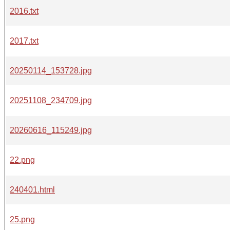
2016.txt
2017.txt
20250114_153728.jpg
20251108_234709.jpg
20260616_115249.jpg
22.png
240401.html
25.png