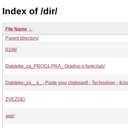
Index of /dir/
File Name
↓
Parent directory/
0108/
Datoteke_za_PROG1-PRA_ Gradivo o funkcijah/
Datoteke_za__g_ - Paste your clipboard! - Technology - 4ch
ZVEZDE/
app/