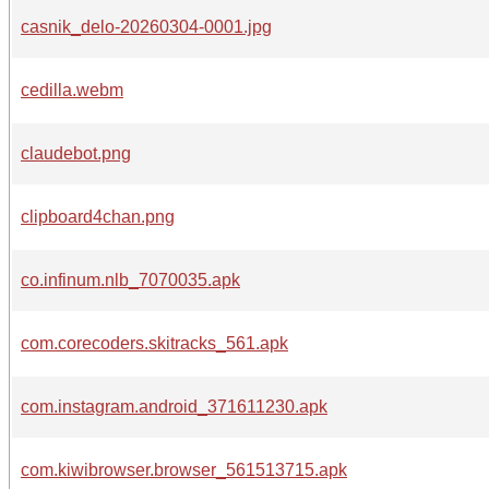
casnik_delo-20260304-0001.jpg
cedilla.webm
claudebot.png
clipboard4chan.png
co.infinum.nlb_7070035.apk
com.corecoders.skitracks_561.apk
com.instagram.android_371611230.apk
com.kiwibrowser.browser_561513715.apk