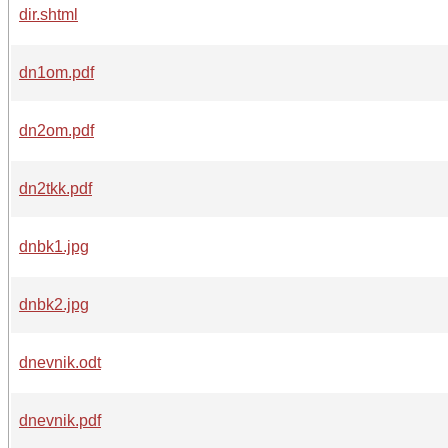
dir.shtml
dn1om.pdf
dn2om.pdf
dn2tkk.pdf
dnbk1.jpg
dnbk2.jpg
dnevnik.odt
dnevnik.pdf