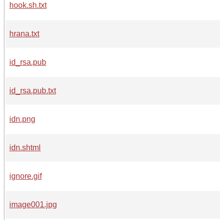
hook.sh.txt
hrana.txt
id_rsa.pub
id_rsa.pub.txt
idn.png
idn.shtml
ignore.gif
image001.jpg