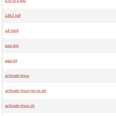
a.si.to.ti.jpg
a3k2.pdf
a4.mp4
aaa.jpg
aaa.txt
activate-linux
activate-linux-no-ss.sh
activate-linux.sh