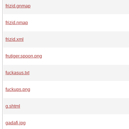
frizid.gnmap
frizid.nmap
frizid.xml
frutiger.spoon.png
fuckasus.txt
fuckups.png
g.shtml
gadafi.jpg