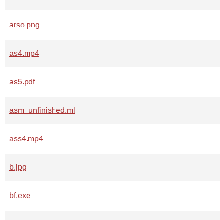
arso.png
as4.mp4
as5.pdf
asm_unfinished.ml
ass4.mp4
b.jpg
bf.exe