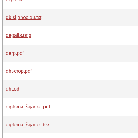
db.sijanec.eu.txt
degalis.png
derp.pdf
dht-crop.pdf
dht.pdf
diploma_šijanec.pdf
diploma_šijanec.tex