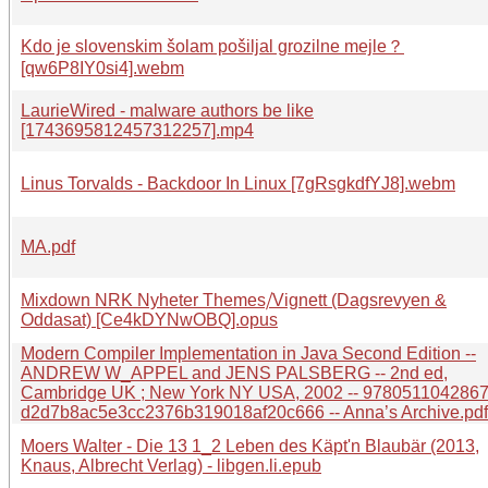
Kdo je slovenskim šolam pošiljal grozilne mejle？
[qw6P8IY0si4].webm
LaurieWired - malware authors be like
[1743695812457312257].mp4
Linus Torvalds - Backdoor In Linux [7gRsgkdfYJ8].webm
MA.pdf
Mixdown NRK Nyheter Themes⧸Vignett (Dagsrevyen &
Oddasat) [Ce4kDYNwOBQ].opus
Modern Compiler Implementation in Java Second Edition --
ANDREW W_APPEL and JENS PALSBERG -- 2nd ed,
Cambridge UK ; New York NY USA, 2002 -- 9780511042867 
d2d7b8ac5e3cc2376b319018af20c666 -- Anna’s Archive.pdf
Moers Walter - Die 13 1_2 Leben des Käpt'n Blaubär (2013,
Knaus, Albrecht Verlag) - libgen.li.epub