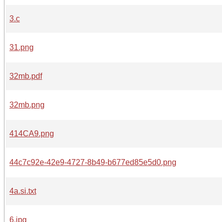
3.c
31.png
32mb.pdf
32mb.png
414CA9.png
44c7c92e-42e9-4727-8b49-b677ed85e5d0.png
4a.si.txt
6.jpg