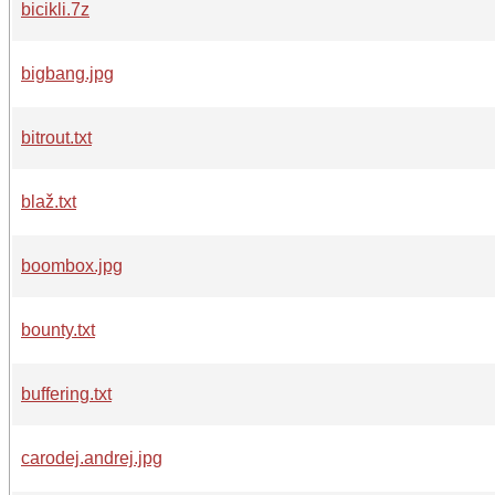
bicikli.7z
bigbang.jpg
bitrout.txt
blaž.txt
boombox.jpg
bounty.txt
buffering.txt
carodej.andrej.jpg