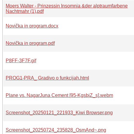
Moers Walter - Prinzessin Insomnia &der alptraumfarbene
Nachtmahr (1).pdf
Novička in program.docx
Novička in program.pdf
P8FF-3F7F.gif
PROG1-PRA_ Gradivo o funkcijah.html
Plane vs. NagarJuna Cement [95-KgsbjZ_s].webm
Screenshot_20250121_221933_Kiwi Browser.png
Screenshot_20250724_235828_OsmAnd~.png