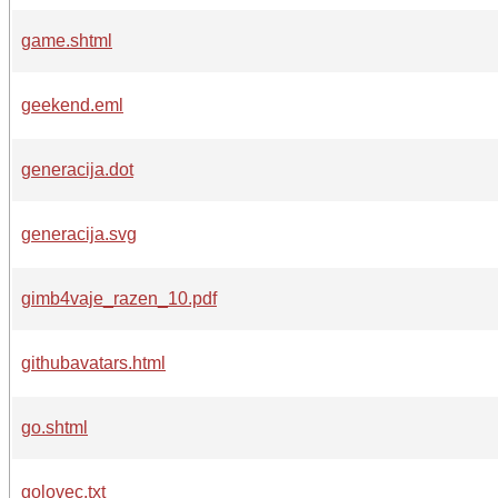
game.shtml
geekend.eml
generacija.dot
generacija.svg
gimb4vaje_razen_10.pdf
githubavatars.html
go.shtml
golovec.txt