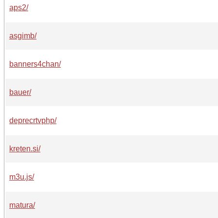
aps2/
asgimb/
banners4chan/
bauer/
deprecrtvphp/
kreten.si/
m3u.js/
matura/