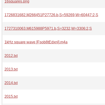
16squares.png
1726831682.M266451P27726.b,S=59269,W=60447:2,S
1727310063.M615988P5971.b,S=3232,W=3306:2,S
1kHz square wave [Fsob8tEdxnI].m4a
2012.txt
2013.txt
2014.txt
2015.txt