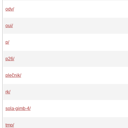
odv/
oui/
p/
p26/
plečnik/
rk/
sola-gimb-4/
tmp/