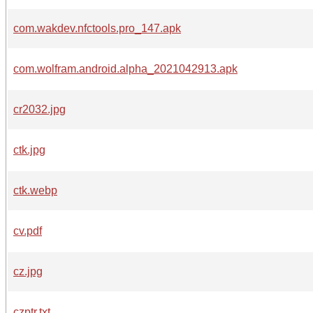
com.wakdev.nfctools.pro_147.apk
com.wolfram.android.alpha_2021042913.apk
cr2032.jpg
ctk.jpg
ctk.webp
cv.pdf
cz.jpg
czptr.txt