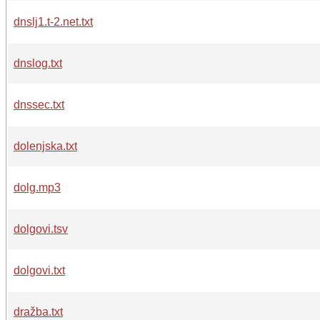
dnslj1.t-2.net.txt
dnslog.txt
dnssec.txt
dolenjska.txt
dolg.mp3
dolgovi.tsv
dolgovi.txt
dražba.txt