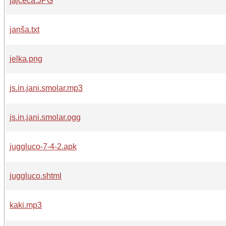
jajceca.JPG
janša.txt
jelka.png
js.in.jani.smolar.mp3
js.in.jani.smolar.ogg
juggluco-7-4-2.apk
juggluco.shtml
kaki.mp3