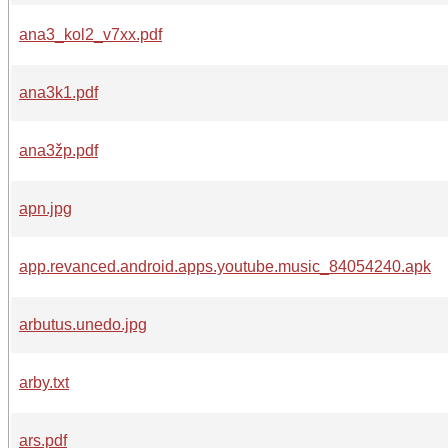
ana3_kol2_v7xx.pdf
ana3k1.pdf
ana3žp.pdf
apn.jpg
app.revanced.android.apps.youtube.music_84054240.apk
arbutus.unedo.jpg
arby.txt
ars.pdf