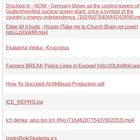
Disclose.tv - NOW - Germany blows up the cooling towers of
Grafenrheinfeld nuclear power plant, once a symbol of the
country's energy independence. [1824507640644243456].m
Edge till it hurts - Hozier (Take me to Church Brain rot cover)
[sbLLzIXkikM].mp4
Ekatarina Velika - Krug.opus
Farmers BREAK Police Lines in Europe! [n0cUOLfm8hk].w
How-To-Succeed-At-MrBeast-Production.pdf
ICE_REPRO.zip
Ich denke, also bin Ich #fyp [7164628775437602053].mp4
IzpitniRokiStudenta.ics