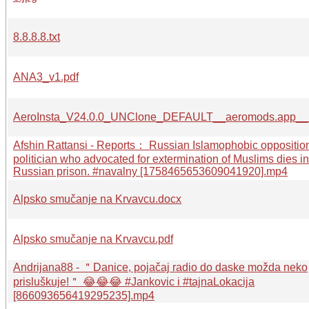
8.8.8.8.txt
ANA3_v1.pdf
AeroInsta_V24.0.0_UNClone_DEFAULT__aeromods.app__
Afshin Rattansi - Reports： Russian Islamophobic oppositio
politician who advocated for extermination of Muslims dies in
Russian prison. #navalny [1758465653609041920].mp4
Alpsko smučanje na Krvavcu.docx
Alpsko smučanje na Krvavcu.pdf
Andrijana88 - ＂Danice, pojačaj radio do daske možda neko
prisluškuje!＂ 😂😂😂 #Jankovic i #tajnaLokacija
[866093656419295235].mp4