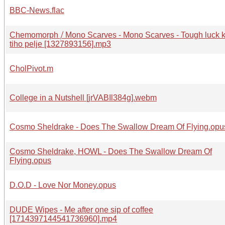
BBC-News.flac
Chemomorph ⧸ Mono Scarves - Mono Scarves - Tough luck k
tiho pelje [1327893156].mp3
CholPivot.m
College in a Nutshell [jrVABIl384g].webm
Cosmo Sheldrake - Does The Swallow Dream Of Flying.opu
Cosmo Sheldrake, HOWL - Does The Swallow Dream Of
Flying.opus
D.O.D - Love Nor Money.opus
DUDE Wipes - Me after one sip of coffee
[1714397144541736960].mp4