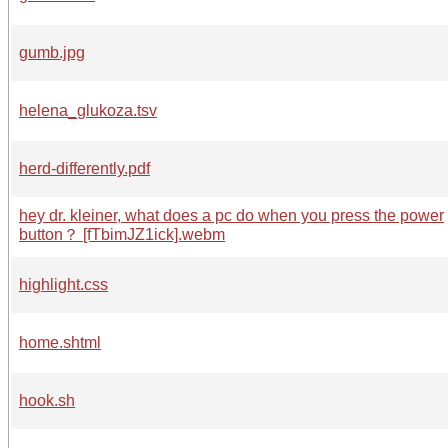
gumb.jpg
helena_glukoza.tsv
herd-differently.pdf
hey dr. kleiner, what does a pc do when you press the power
button？ [fTbimJZ1ick].webm
highlight.css
home.shtml
hook.sh