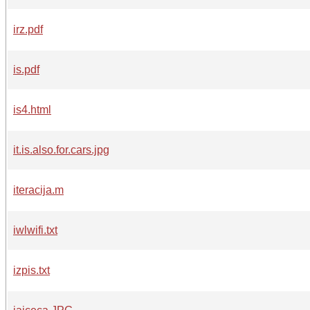
irz.pdf
is.pdf
is4.html
it.is.also.for.cars.jpg
iteracija.m
iwlwifi.txt
izpis.txt