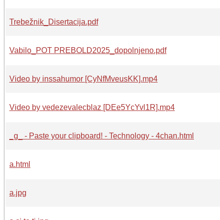
Trebežnik_Disertacija.pdf
Vabilo_POT PREBOLD2025_dopolnjeno.pdf
Video by inssahumor [CyNfMveusKK].mp4
Video by vedezevalecblaz [DEe5YcYvl1R].mp4
_g_ - Paste your clipboard! - Technology - 4chan.html
a.html
a.jpg