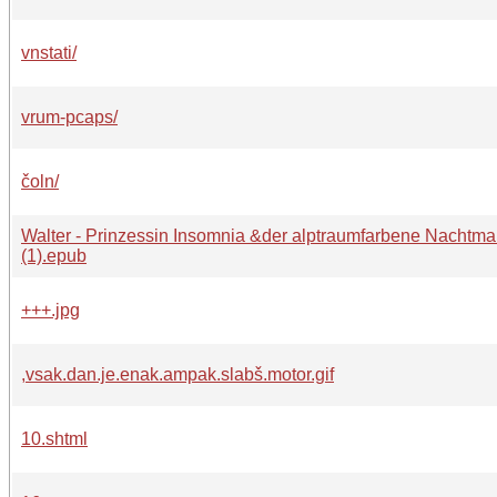
vnstati/
vrum-pcaps/
čoln/
Walter - Prinzessin Insomnia &der alptraumfarbene Nachtma
(1).epub
+++.jpg
,vsak.dan.je.enak.ampak.slabš.motor.gif
10.shtml